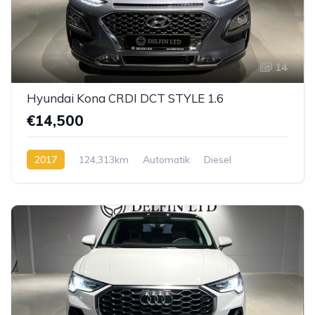
14
Hyundai Kona CRDI DCT STYLE 1.6
€14,500
2017
124,313km
Automatik
Diesel