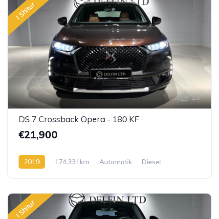
I Shitur
19
DS 7 Crossback Opera - 180 KF
€21,900
2019
174,331km
Automatik
Diesel
I Shitur