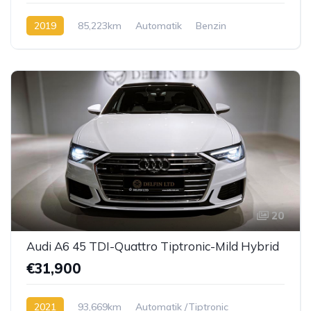
2019
85,223km
Automatik
Benzin
20
Audi A6 45 TDI-Quattro Tiptronic-Mild Hybrid
€31,900
2021
93,669km
Automatik /Tiptronic