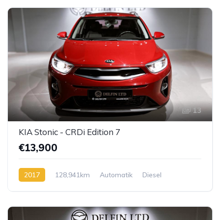
13
KIA Stonic - CRDi Edition 7
€13,900
2017
128,941km
Automatik
Diesel