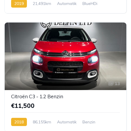
2019
21,491km
Automatik
BlueHDi
13
Citroën C3 - 1.2 Benzin
€11,500
2018
86,155km
Automatik
Benzin