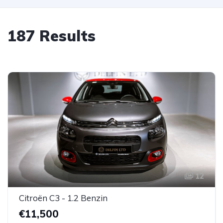
187 Results
12
Citroën C3 - 1.2 Benzin
€11,500