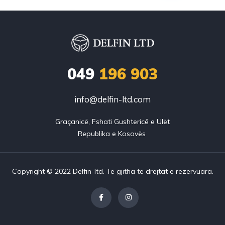
049
196 903
info@delfin-ltd.com
Graçanicë, Fshati Gushtericë e Ulët

Copyright © 2022 Delfin-ltd. Të gjitha të drejtat e rezervuara.