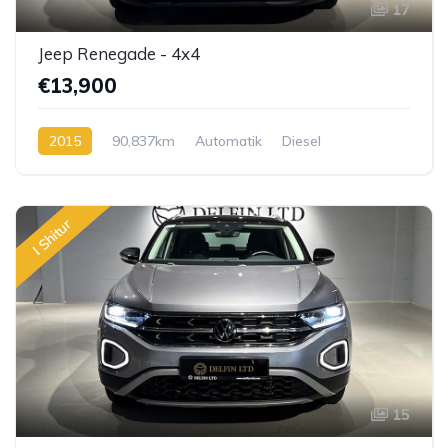
17
Jeep Renegade - 4x4
€13,900
2015
90,837km
Automatik
Diesel
I Shitur
15