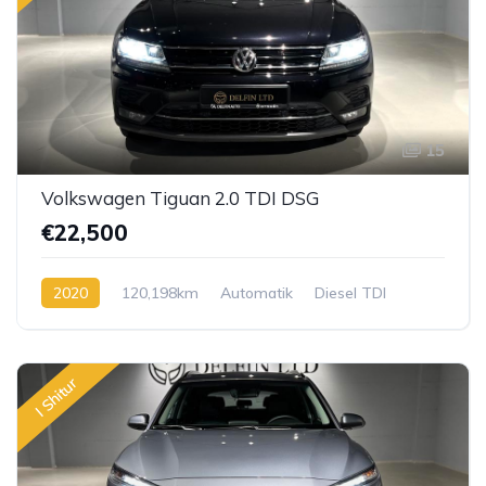
15
Volkswagen Tiguan 2.0 TDI DSG
€22,500
2020
120,198km
Automatik
Diesel TDI
I Shitur