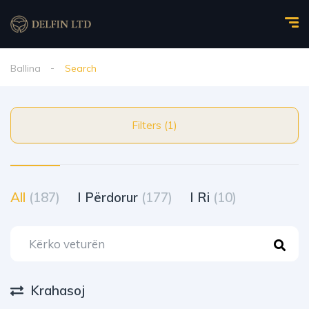
Ballina
Search
Filters (1)
All
(187)
I Përdorur
(177)
I Ri
(10)
Krahasoj