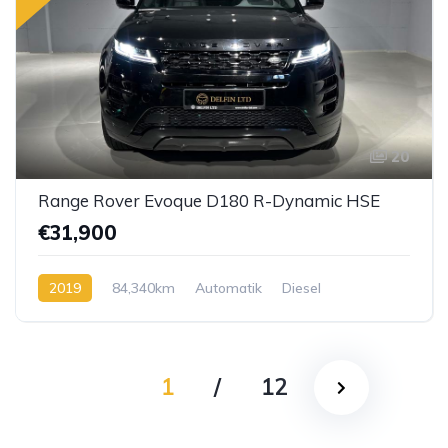
20
Range Rover Evoque D180 R-Dynamic HSE
€31,900
2019
84,340km
Automatik
Diesel
1
/
12