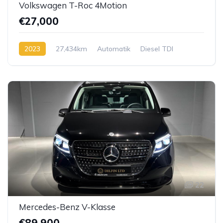
Volkswagen T-Roc 4Motion
€27,000
2023
27,434km
Automatik
Diesel TDI
22
Mercedes-Benz V-Klasse
€89,900