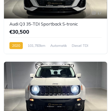
17
Audi Q3 35-TDI Sportback S-tronic
€30,500
2020
101,783km
Automatik
Diesel TDI