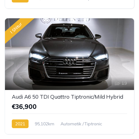
Diesel TDI
I Shitur
19
Audi A6 50 TDI Quattro Tiptronic/Mild Hybrid
€36,900
2021
95,102km
Automatik /Tiptronic
Diesel TDI