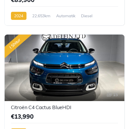
2024
22,653km
Automatik
Diesel
I Shitur
15
Citroën C4 Cactus BlueHDI
€13,990