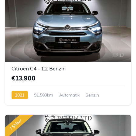
17
Citroën C4 - 1.2 Benzin
€13,900
2021
91,503km
Automatik
Benzin
I Shitur