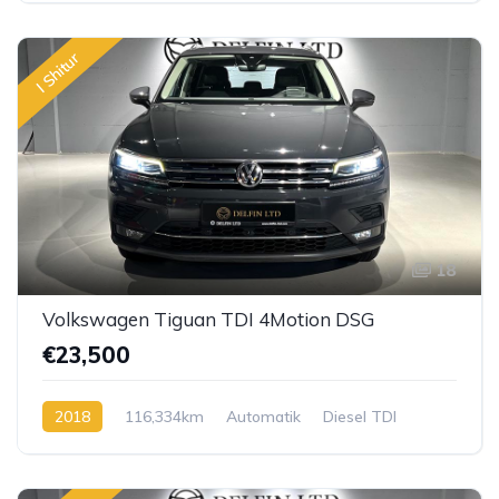
I Shitur
18
Volkswagen Tiguan TDI 4Motion DSG
€23,500
2018
116,334km
Automatik
Diesel TDI