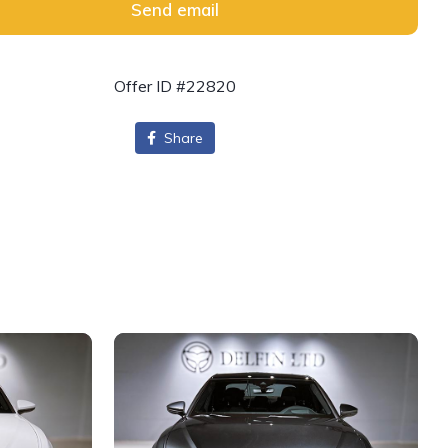
Send email
Offer ID #22820
Share