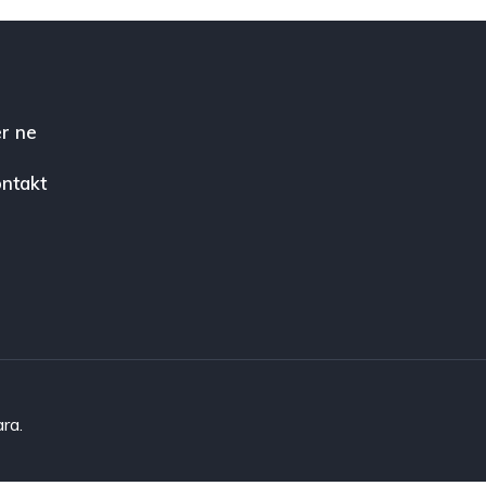
r ne
ntakt
ara.