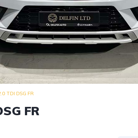
2.0 TDI DSG FR
 DSG FR