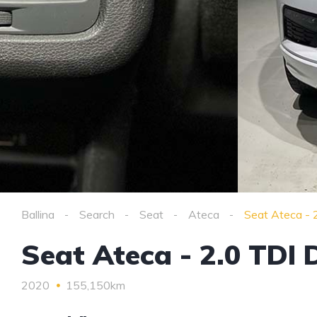
Ballina
Search
Seat
Ateca
Seat Ateca - 
Seat Ateca - 2.0 TDI
2020
155,150km