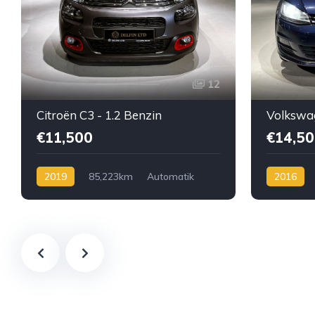
12
Citroën C3 - 1.2 Benzin
€11,500
€14,50
2019
85,223km
Automatik
2016
Benzin
Automatik