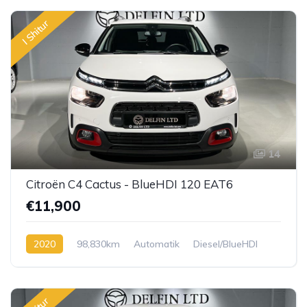
I Shitur
14
Citroën C4 Cactus - BlueHDI 120 EAT6
€11,900
2020
98,830km
Automatik
Diesel/BlueHDI