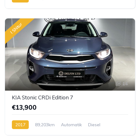
I Shitur
14
KIA Stonic CRDi Edition 7
€13,900
2017
89,203km
Automatik
Diesel