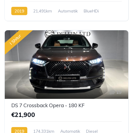
2019
21,491km
Automatik
BlueHDi
I Shitur
19
DS 7 Crossback Opera - 180 KF
€21,900
2019
174,331km
Automatik
Diesel