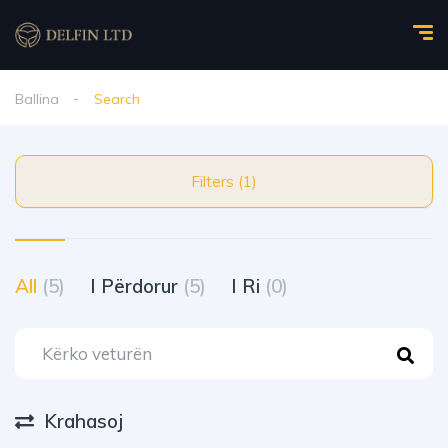
Ballina
Search
Filters (1)
All
(5)
I Përdorur
(5)
I Ri
(0)
Krahasoj