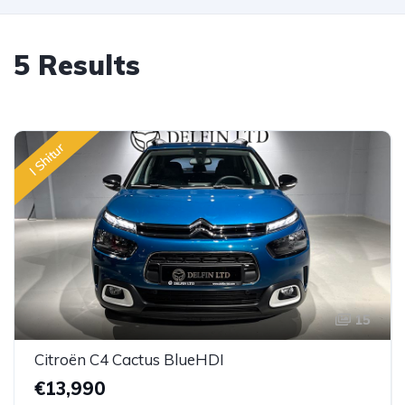
5 Results
I Shitur
15
Citroën C4 Cactus BlueHDI
€13,990