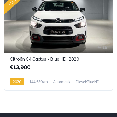
I Shitur
15
Citroën C4 Cactus - BlueHDI 2020
€13,900
2020
144,680km
Automatik
Diesel/BlueHDI