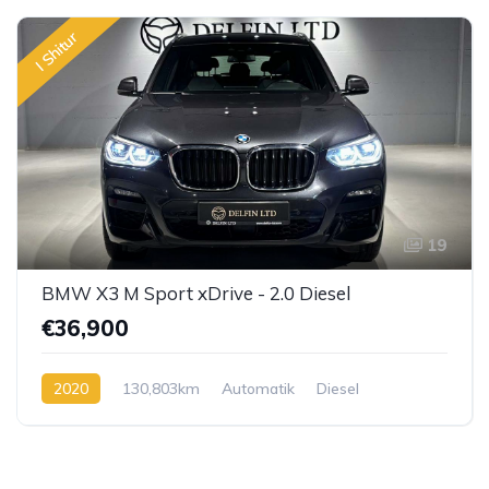
I Shitur
19
BMW X3 M Sport xDrive - 2.0 Diesel
€36,900
2020
130,803km
Automatik
Diesel