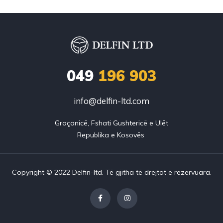
049
196 903
info@delfin-ltd.com
Graçanicë, Fshati Gushtericë e Ulët

Copyright © 2022 Delfin-ltd. Të gjitha të drejtat e rezervuara.