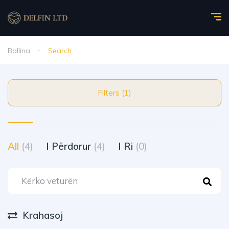
Ballina
Search
Filters (1)
All
(4)
I Përdorur
(4)
I Ri
(0)
Krahasoj