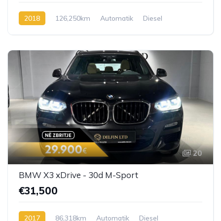
2018
126,250km
Automatik
Diesel
20
BMW X3 xDrive - 30d M-Sport
€31,500
2017
86,318km
Automatik
Diesel