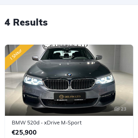
4 Results
I Shitur
23
BMW 520d - xDrive M-Sport
€25,900