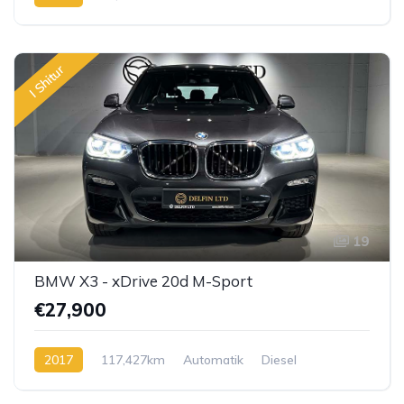
I Shitur
19
BMW X3 - xDrive 20d M-Sport
€27,900
2017
117,427km
Automatik
Diesel