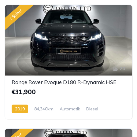
I Shitur
20
Range Rover Evoque D180 R-Dynamic HSE
€31,900
2019
84,340km
Automatik
Diesel