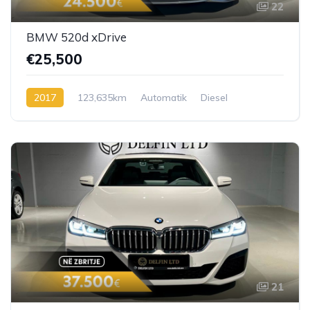
22
BMW 520d xDrive
€25,500
2017
123,635km
Automatik
Diesel
21