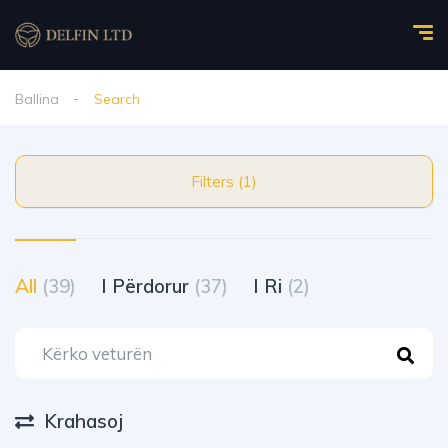
Ballina
Search
Filters (1)
All
(39)
I Përdorur
(37)
I Ri
(2)
Krahasoj