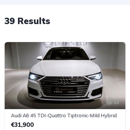
39 Results
20
Audi A6 45 TDI-Quattro Tiptronic-Mild Hybrid
€31,900