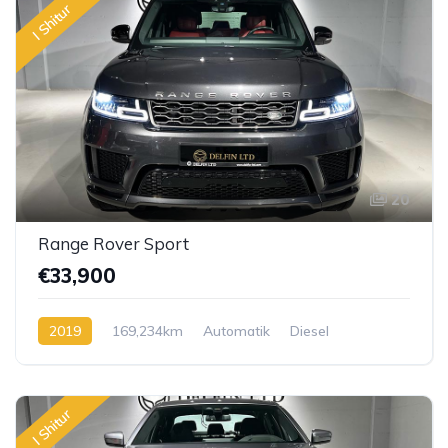
I Shitur
20
Range Rover Sport
€33,900
2019
169,234km
Automatik
Diesel
I Shitur