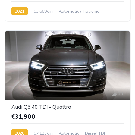
2021
93,669km
Automatik /Tiptronic
Diesel TDI
21
Audi Q5 40 TDI - Quattro
€31,900
2020
97,123km
Automatik
Diesel TDI