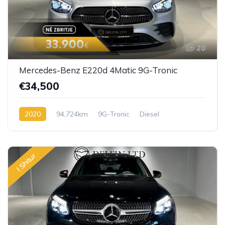
20
Mercedes-Benz E220d 4Matic 9G-Tronic
€34,500
2020
94,724km
9G-Tronic
Diesel
I Shitur