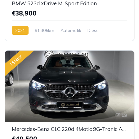
BMW 523d xDrive M-Sport Edition
€38,900
2021
91,305km
Automatik
Diesel
I Shitur
19
Mercedes-Benz GLC 220d 4Matic 9G-Tronic Avantgarde
€49,500