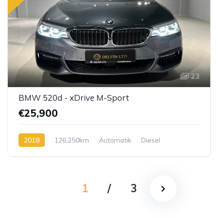
23
BMW 520d - xDrive M-Sport
€25,900
2018
126,250km
Automatik
Diesel
1
/
3