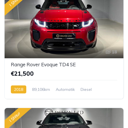
I Shitur
18
Range Rover Evoque TD4 SE
€21,500
2018
89,106km
Automatik
Diesel
I Shitur