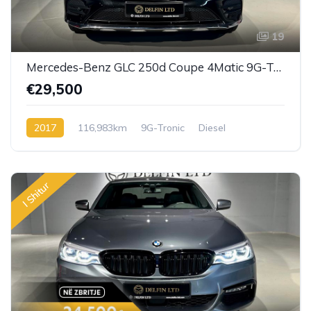
19
Mercedes-Benz GLC 250d Coupe 4Matic 9G-Tronic
€29,500
2017
116,983km
9G-Tronic
Diesel
I Shitur