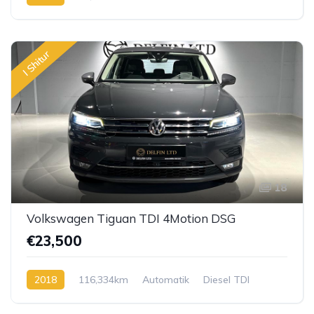
I Shitur
18
Volkswagen Tiguan TDI 4Motion DSG
€23,500
2018
116,334km
Automatik
Diesel TDI