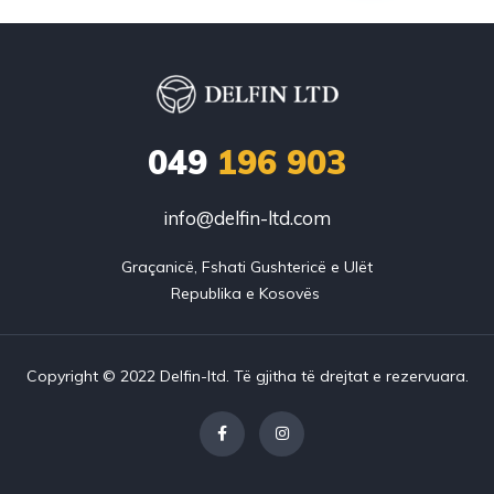
049
196 903
info@delfin-ltd.com
Graçanicë, Fshati Gushtericë e Ulët

Copyright © 2022 Delfin-ltd. Të gjitha të drejtat e rezervuara.