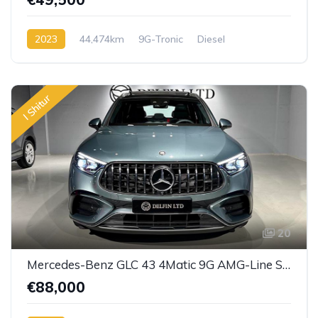
2023
44,474km
9G-Tronic
Diesel
I Shitur
20
Mercedes-Benz GLC 43 4Matic 9G AMG-Line SPEEDSHIFT
€88,000