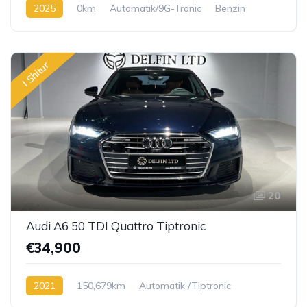
2025
0km
Automatik/9G-Tronic
Benzin
I Shitur
20
Audi A6 50 TDI Quattro Tiptronic
€34,900
2021
150,679km
Automatik /Tiptronic
Diesel TDI