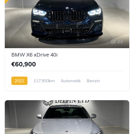
23
BMW X6 xDrive 40i
€60,900
2021
117,930km
Automatik
Benzin