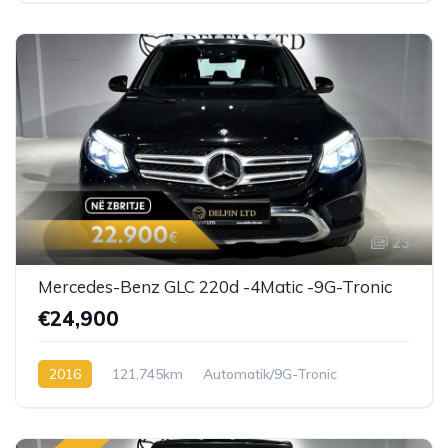
23
Mercedes-Benz GLC 220d -4Matic -9G-Tronic
€24,900
2016
121,745km
Automatik/9G-Tronic
Diesel