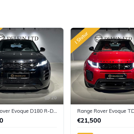
I Shitur
20
Range Rover Evoque D180 R-Dynamic HSE
Range Rover Evoque T
0
€21,500