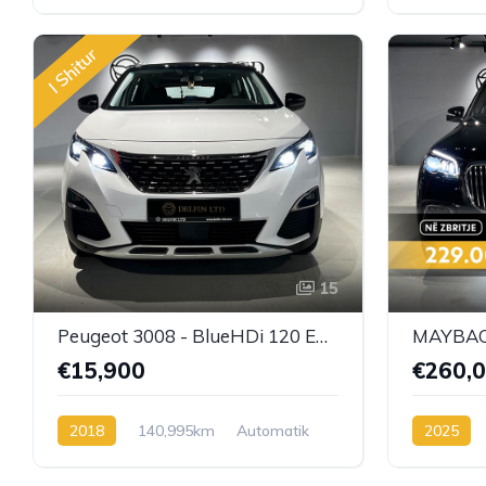
Automatik/9G-Tronic
Benzin
Automatik
I Shitur
15
Peugeot 3008 - BlueHDi 120 EAT6 Active
MAYBACH
€15,900
€260,
2018
140,995km
Automatik
2025
BlueHDi
Benzin