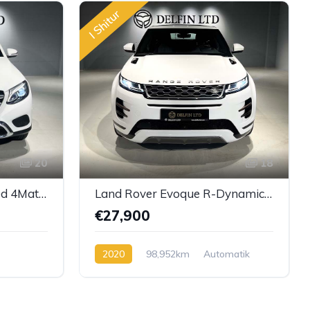
I Shitur
20
18
Mercedes-Benz GLC 220d 4Matic 9G-TRONIC
Land Rover Evoque R-Dynamic SE
€27,900
2020
98,952km
Automatik
l
Diesel