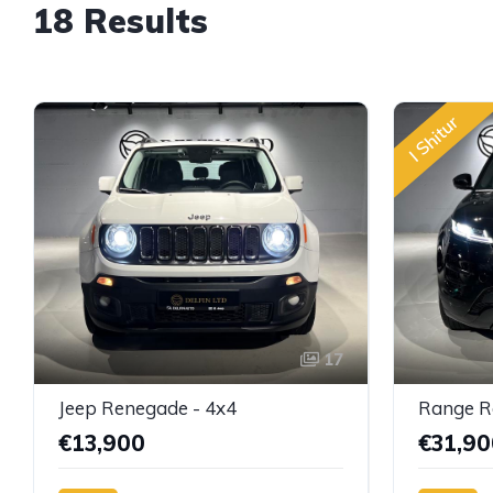
18 Results
I Shitur
17
Jeep Renegade - 4x4
€13,900
€31,90