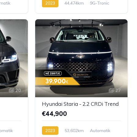
matik
2023
44,474km
9G-Tronic
Diesel
20
27
Hyundai Staria - 2.2 CRDi Trend
€44,900
omatik
2023
53,602km
Automatik