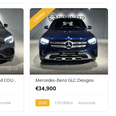
Diesel
I Shitur
19
19
Mercedes-Benz GLC 300d COUPE 4Matic AMG Line
Mercedes-Benz GLC Designo
€34,900
omatik
2020
179,183km
Automatik
Diesel