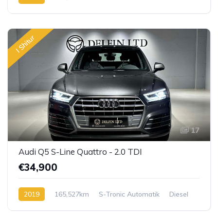
I Shitur
17
Audi Q5 S-Line Quattro - 2.0 TDI
€34,900
2019
165,527km
S-Tronic Automatik
Diesel