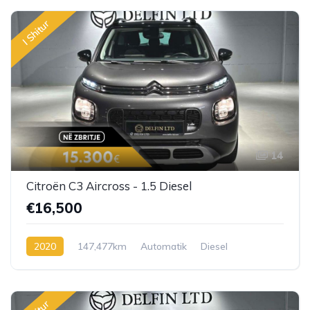
I Shitur
14
Citroën C3 Aircross - 1.5 Diesel
€16,500
2020
147,477km
Automatik
Diesel