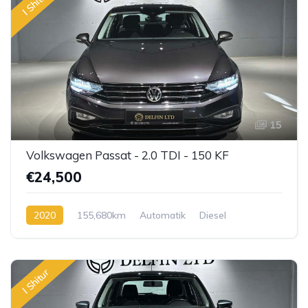
I Shitur
15
Volkswagen Passat - 2.0 TDI - 150 KF
€24,500
2020
155,680km
Automatik
Diesel
I Shitur