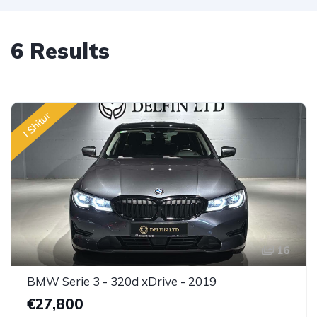
6 Results
I Shitur
16
BMW Serie 3 - 320d xDrive - 2019
€27,800