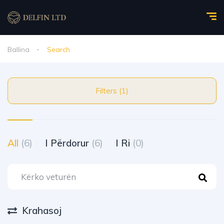
Ballina
Search
Filters (1)
All
(6)
I Përdorur
(6)
I Ri
(0)
Krahasoj