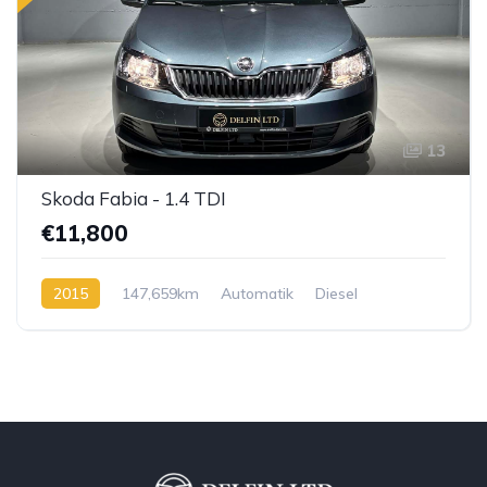
13
Skoda Fabia - 1.4 TDI
€11,800
2015
147,659km
Automatik
Diesel