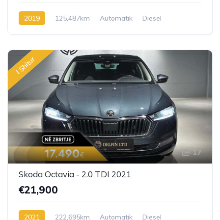
2019
125,487km
Automatik
Diesel
I Shitur
17
Skoda Octavia - 2.0 TDI 2021
€21,900
2021
222,695km
Automatik
Diesel