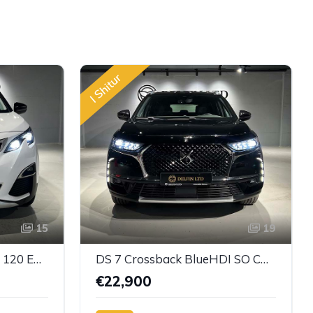
I Shitur
15
19
Peugeot 3008 - BlueHDi 120 EAT6 Active
DS 7 Crossback BlueHDI SO CHIC
€22,900