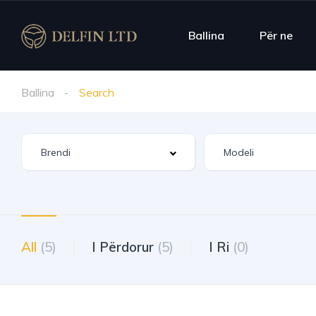
Ballina
Për ne
Ballina
Search
All
(5)
I Përdorur
(5)
I Ri
(0)