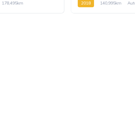
178,495km
2018
140,995km
Aut
 8
BlueHDi
BlueHDi