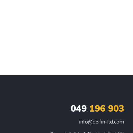
049
196 903
info@delfin-ltd.com